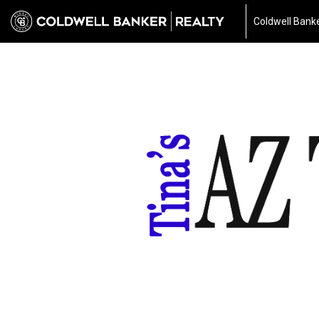
Coldwell Banke