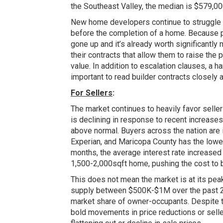
the Southeast Valley, the median is $579,000
New home developers continue to struggle w
before the completion of a home. Because pr
gone up and it’s already worth significantly
their contracts that allow them to raise the
value. In addition to escalation clauses, a h
important to read builder contracts closely
For Sellers
:
The market continues to heavily favor selle
is declining in response to recent increase
above normal. Buyers across the nation are i
Experian, and Maricopa County has the lowes
months, the average interest rate increased
1,500-2,000sqft home, pushing the cost to bu
This does not mean the market is at its peak
supply between $500K-$1M over the past 2 
market share of owner-occupants. Despite thi
bold movements in price reductions or selle