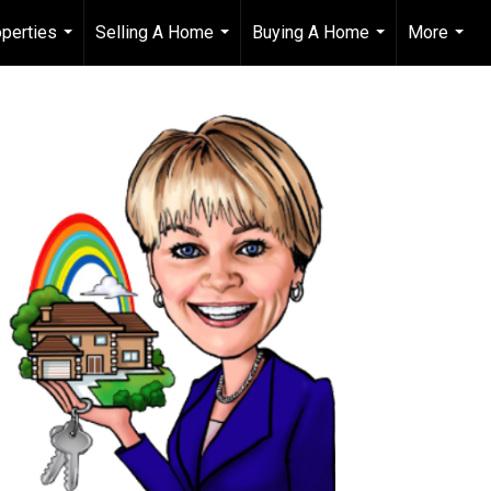
perties
Selling A Home
Buying A Home
More
...
...
...
...