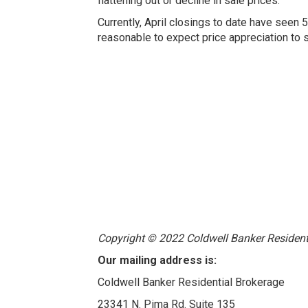
flattening out or decline in sale prices.
Currently, April closings to date have seen 
reasonable to expect price appreciation to s
Copyright © 2022 Coldwell Banker Residentia
Our mailing address is:
Coldwell Banker Residential Brokerage
23341 N. Pima Rd. Suite 135