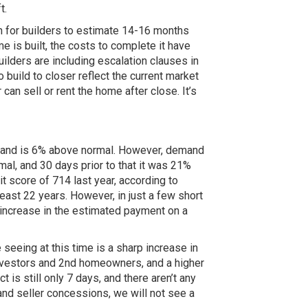
t.
n for builders to estimate 14-16 months
 is built, the costs to complete it have
uilders are including escalation clauses in
 build to closer reflect the current market
can sell or rent the home after close. It’s
demand is 6% above normal. However, demand
al, and 30 days prior to that it was 21%
t score of 714 last year, according to
ast 22 years. However, in just a few short
 increase in the estimated payment on a
 seeing at this time is a sharp increase in
nvestors and 2nd homeowners, and a higher
is still only 7 days, and there aren’t any
and seller concessions, we will not see a