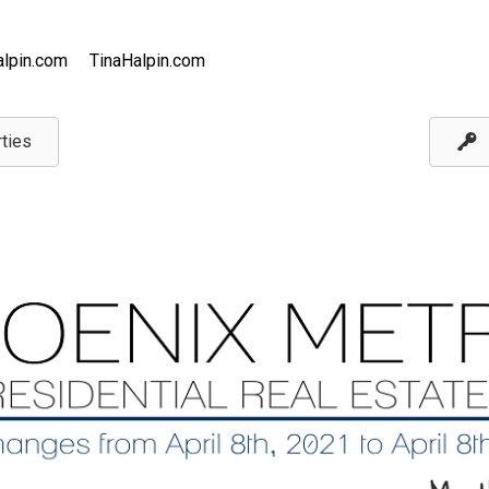
lpin.com
TinaHalpin.com
ties