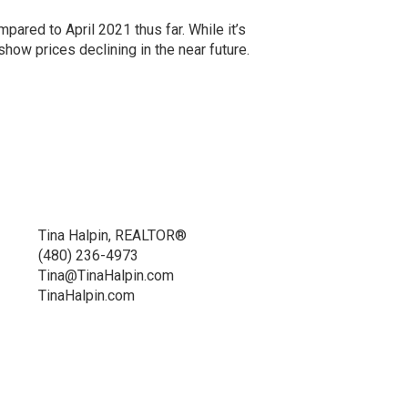
pared to April 2021 thus far. While it’s
show prices declining in the near future.
Tina Halpin, REALTOR®
(480) 236-4973
Tina@TinaHalpin.com
TinaHalpin.com