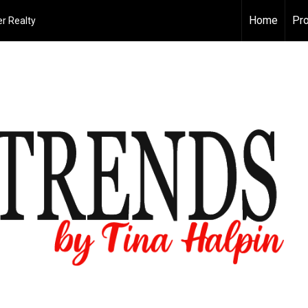
Home
Pro
r Realty