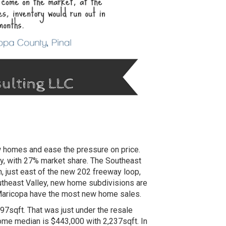
ew homes and ease the pressure on price.
ty, with 27% market share. The Southeast
, just east of the new 202 freeway loop,
outheast Valley, new home subdivisions are
 Maricopa have the most new home sales.
7sqft. That was just under the resale
ome median is $443,000 with 2,237sqft. In