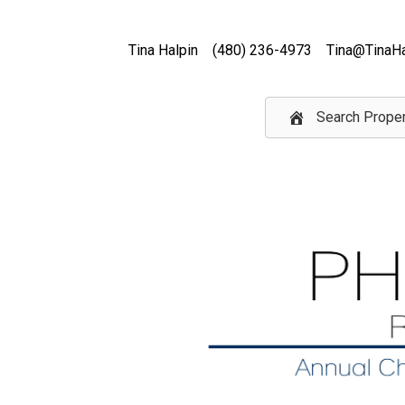
Tina Halpin
(480) 236-4973
Tina@TinaHa
Search Proper