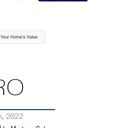
Your Home's Value