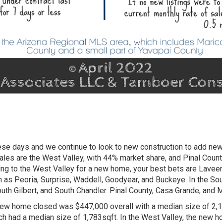
these days and we continue to look to new construction to add n
ales are the West Valley, with 44% market share, and Pinal Coun
king to the West Valley for a new home, your best bets are Laveen
h as Peoria, Surprise, Waddell, Goodyear, and Buckeye. In the S
uth Gilbert, and South Chandler. Pinal County, Casa Grande, and
new home closed was $447,000 overall with a median size of 2,19
h had a median size of 1,783sqft. In the West Valley, the new h