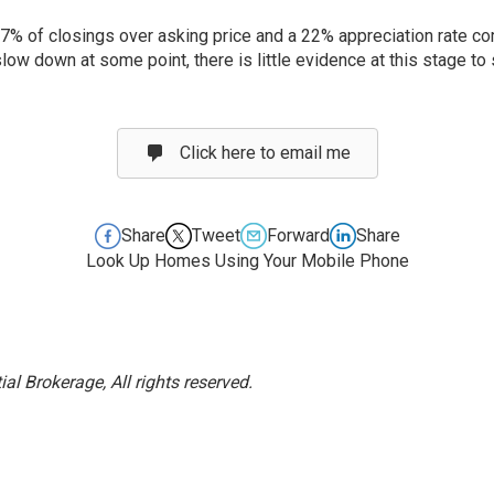
57% of closings over asking price and a 22% appreciation rate com
low down at some point, there is little evidence at this stage to 
Click here to email me
Share
Tweet
Forward
Share
Look Up Homes Using Your Mobile Phone
l Brokerage, All rights reserved.