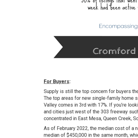
For Buyers
:
Supply is still the top concern for buyers 
The top areas for new single-family home s
Valley comes in 3rd with 17%. If you’re loo
and cities just west of the 303 freeway suc
concentrated in East Mesa, Queen Creek, So
As of February 2022, the median cost of a 
median of $450,000 in the same month, whic