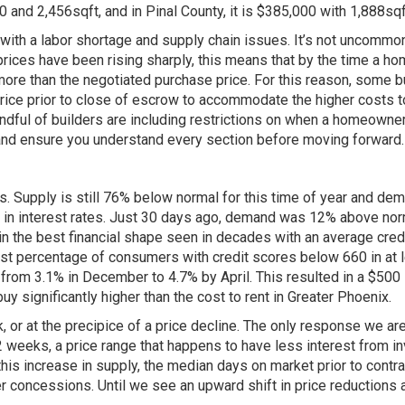
 and 2,456sqft, and in Pinal County, it is $385,000 with 1,888sqf
ith a labor shortage and supply chain issues. It’s not uncommo
ices have been rising sharply, this means that by the time a home
 more than the negotiated purchase price. For this reason, some b
 price prior to close of escrow to accommodate the higher costs to
andful of builders are including restrictions on when a homeowner 
 and ensure you understand every section before moving forward.
rs. Supply is still 76% below normal for this time of year and 
s in interest rates. Just 30 days ago, demand was 12% above norm
n the best financial shape seen in decades with an average credi
t percentage of consumers with credit scores below 660 in at le
 from 3.1% in December to 4.7% by April. This resulted in a $500
y significantly higher than the cost to rent in Greater Phoenix.
, or at the precipice of a price decline. The only response we are
weeks, a price range that happens to have less interest from i
s increase in supply, the median days on market prior to contract 
r concessions. Until we see an upward shift in price reductions 