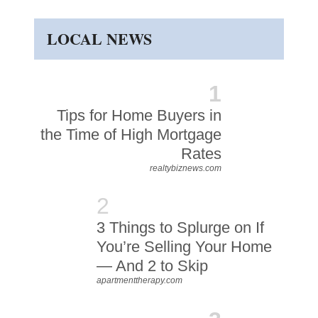
LOCAL NEWS
1
Tips for Home Buyers in
the Time of High Mortgage
Rates
realtybiznews.com
2
3 Things to Splurge on If
You’re Selling Your Home
— And 2 to Skip
apartmenttherapy.com