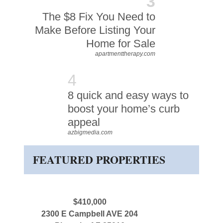
3
The $8 Fix You Need to
Make Before Listing Your
Home for Sale
apartmenttherapy.com
4
8 quick and easy ways to
boost your home’s curb
appeal
azbigmedia.com
FEATURED PROPERTIES
$410,000
2300 E Campbell AVE 204