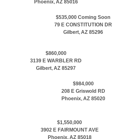
Phoenix, AZ 85016
$535,000 Coming Soon
79 E CONSTITUTION DR
Gilbert, AZ 85296
$860,000
3139 E WARBLER RD
Gilbert, AZ 85297
$984,000
208 E Griswold RD
Phoenix, AZ 85020
$1,550,000
3902 E FAIRMOUNT AVE
Phoenix, AZ 85018