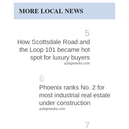
MORE LOCAL NEWS
5
How Scottsdale Road and
the Loop 101 became hot
spot for luxury buyers
azbigmedia.com
6
Phoenix ranks No. 2 for
most industrial real estate
under construction
azbigmedia.com
7