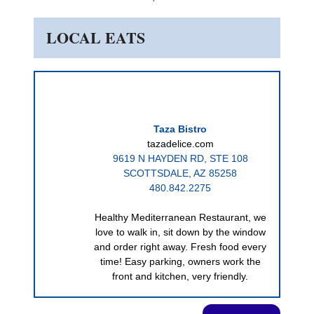
LOCAL EATS
Taza Bistro
tazadelice.com
9619 N HAYDEN RD, STE 108
SCOTTSDALE, AZ 85258
480.842.2275
Healthy Mediterranean Restaurant, we
love to walk in, sit down by the window
and order right away. Fresh food every
time! Easy parking, owners work the
front and kitchen, very friendly.