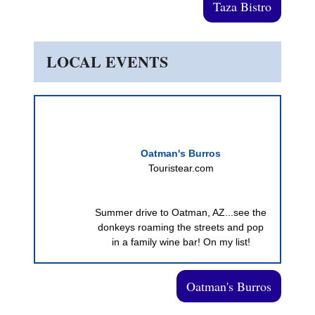
Taza Bistro
LOCAL EVENTS
Oatman's Burros
Touristear.com
Summer drive to Oatman, AZ...see the
donkeys roaming the streets and pop
in a family wine bar! On my list!
Oatman's Burros