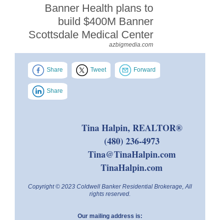
Banner Health plans to
build $400M Banner
Scottsdale Medical Center
azbigmedia.com
Share
Tweet
Forward
Share
Tina Halpin, REALTOR®
(480) 236-4973
Tina@TinaHalpin.com
TinaHalpin.com
Copyright © 2023 Coldwell Banker Residential Brokerage, All
rights reserved.
Our mailing address is: