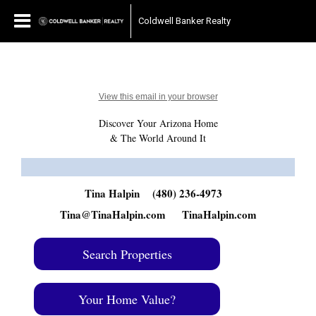
Coldwell Banker Realty
View this email in your browser
Discover Your Arizona Home
& The World Around It
Tina Halpin
(480) 236-4973
Tina@TinaHalpin.com
TinaHalpin.com
Search Properties
Your Home Value?