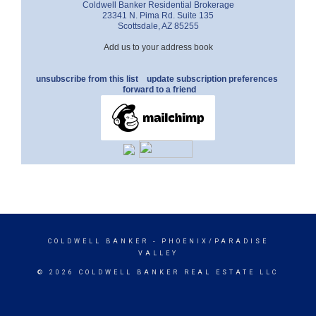
Coldwell Banker Residential Brokerage
23341 N. Pima Rd. Suite 135
Scottsdale
,
AZ
85255
Add us to your address book
unsubscribe from this list
update subscription preferences
forward to a friend
COLDWELL BANKER
- PHOENIX/PARADISE
VALLEY
© 2026 COLDWELL BANKER REAL ESTATE LLC