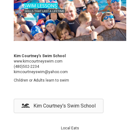
Kim Courtney's Swim School
www.kimcourtneyswim.com
(480)502-2234
kimcourtneyswim@yahoo.com
Children or Adults learn to swim
Kim Courtney's Swim School
Local Eats