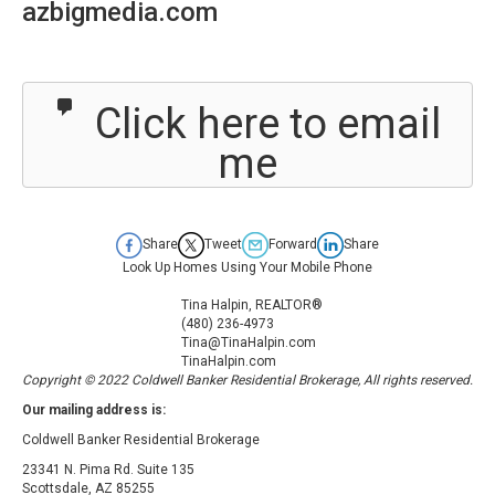
azbigmedia.com
Click here to email
me
Share
Tweet
Forward
Share
Look Up Homes Using Your Mobile Phone
Tina Halpin, REALTOR®
(480) 236-4973
Tina@TinaHalpin.com
TinaHalpin.com
Copyright © 2022 Coldwell Banker Residential Brokerage, All rights reserved.
Our mailing address is:
Coldwell Banker Residential Brokerage
23341 N. Pima Rd. Suite 135
Scottsdale
,
AZ
85255