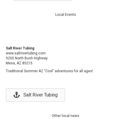
Local Events
Salt River Tubing
www.saltrivertubing.com
9200 North Bush Highway
Mesa, AZ 85215
Traditional Summer AZ "Cool" adventures for all ages!
Salt River Tubing
Other local news