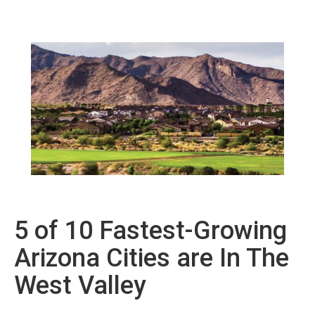
5 of 10 Fastest-Growing
Arizona Cities are In The
West Valley