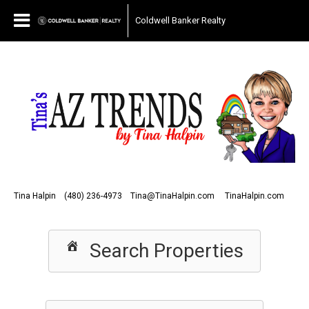
Coldwell Banker Realty
Tina Halpin
(480) 236-4973
Tina@TinaHalpin.com
TinaHalpin.com
Search Properties