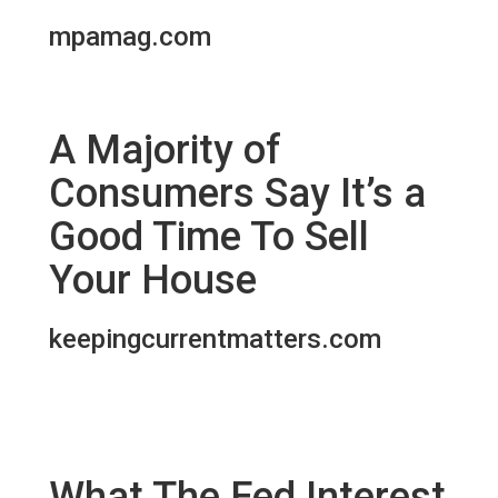
mpamag.com
A Majority of
Consumers Say It’s a
Good Time To Sell
Your House
keepingcurrentmatters.com
What The Fed Interest