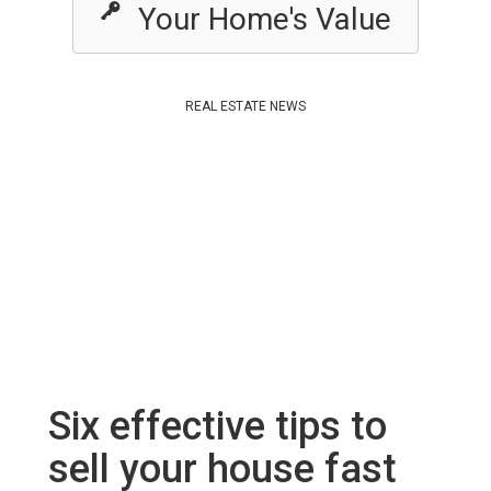
Your Home's Value
REAL ESTATE NEWS
Six effective tips to
sell your house fast