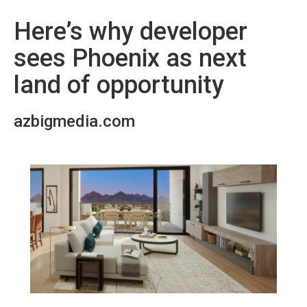
Here’s why developer
sees Phoenix as next
land of opportunity
azbigmedia.com