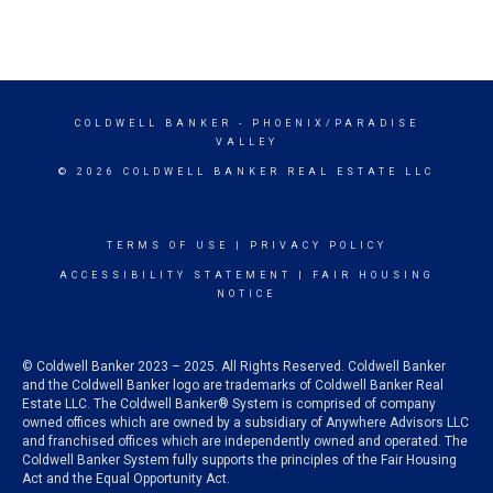
COLDWELL BANKER
- PHOENIX/PARADISE
VALLEY
© 2026 COLDWELL BANKER REAL ESTATE LLC
TERMS OF USE
|
PRIVACY POLICY
ACCESSIBILITY STATEMENT
|
FAIR HOUSING
NOTICE
© Coldwell Banker 2023 – 2025. All Rights Reserved. Coldwell Banker
and the Coldwell Banker logo are trademarks of Coldwell Banker Real
Estate LLC. The Coldwell Banker® System is comprised of company
owned offices which are owned by a subsidiary of Anywhere Advisors LLC
and franchised offices which are independently owned and operated. The
Coldwell Banker System fully supports the principles of the Fair Housing
Act and the Equal Opportunity Act.