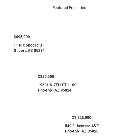
Featured Properties
$495,000
11 N Concord ST
Gilbert, AZ 85234
$320,000
19601 N 7TH ST 1100
Phoenix, AZ 85024
$1,225,000
549 E Hayward AVE
Phoenix, AZ 85020