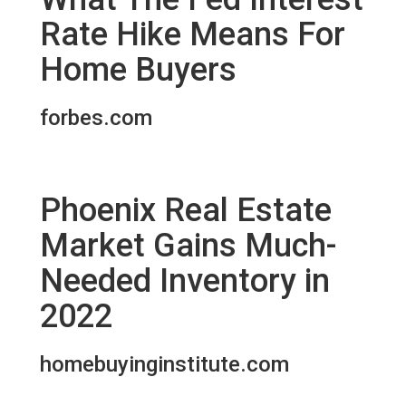
Rate Hike Means For
Home Buyers
forbes.com
Phoenix Real Estate
Market Gains Much-
Needed Inventory in
2022
homebuyinginstitute.com