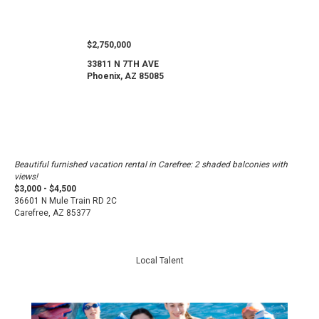
$2,750,000
33811 N 7TH AVE
Phoenix, AZ 85085
Beautiful furnished vacation rental in Carefree: 2 shaded balconies with
views!
$3,000 - $4,500
36601 N Mule Train RD 2C
Carefree, AZ 85377
Local Talent