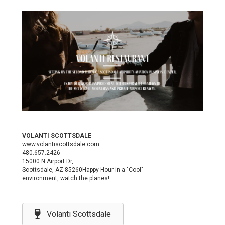
VOLANTI SCOTTSDALE
www.volantiscottsdale.com
480.657.2426
15000 N Airport Dr,
Scottsdale, AZ 85260Happy Hour in a "Cool"
environment, watch the planes!
Volanti Scottsdale