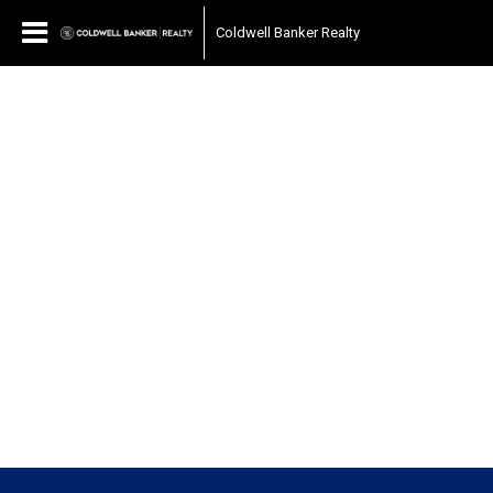
Coldwell Banker Realty