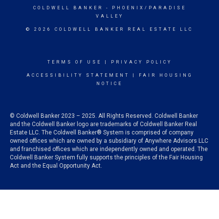
COLDWELL BANKER
- PHOENIX/PARADISE
VALLEY
© 2026 COLDWELL BANKER REAL ESTATE LLC
TERMS OF USE
|
PRIVACY POLICY
ACCESSIBILITY STATEMENT
|
FAIR HOUSING
NOTICE
© Coldwell Banker 2023 – 2025. All Rights Reserved. Coldwell Banker
and the Coldwell Banker logo are trademarks of Coldwell Banker Real
Estate LLC. The Coldwell Banker® System is comprised of company
owned offices which are owned by a subsidiary of Anywhere Advisors LLC
and franchised offices which are independently owned and operated. The
Coldwell Banker System fully supports the principles of the Fair Housing
Act and the Equal Opportunity Act.