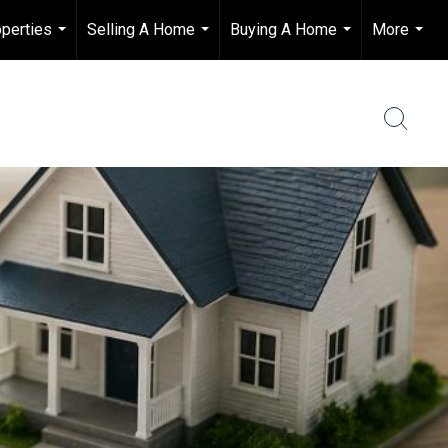
perties
Selling A Home
Buying A Home
More
...
...
...
...