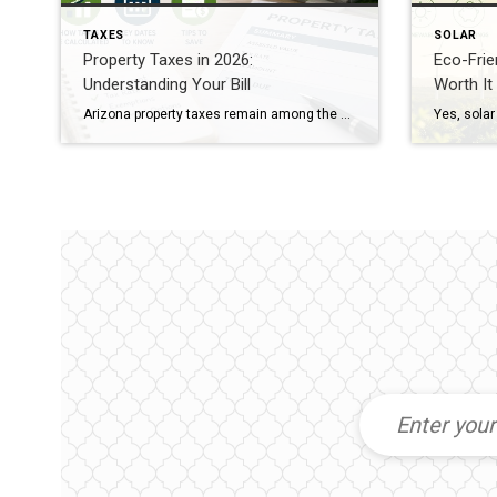
TAXES
SOLAR
Property Taxes in 2026:
Eco-Frien
Understanding Your Bill
Worth It
Arizona property taxes remain among the most predictable in the nation thanks to Proposition 117. Your tax bill is based on the Limited Property Value (LPV), which is legally capped at a 5% annual increase, regardless of how much your home’s market value skyrockets. For 2026, owner-occupied homes (Legal Class 3) are assessed at a 10% ratio. Protecting Your Equity […]