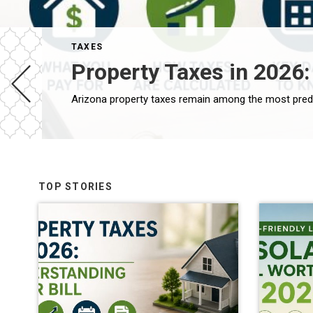
TAXES
Property Taxes in 2026:
TOP STORIES