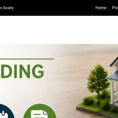
Home
Pro
r Realty