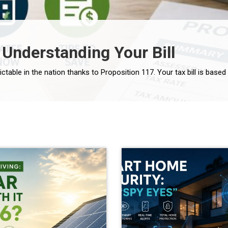
 Understanding Your Bill