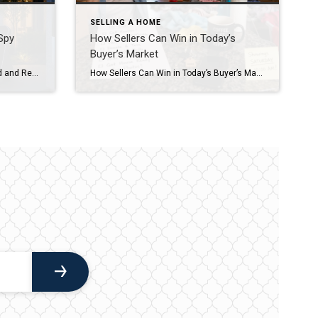
SELLING A HOME
Spy
How Sellers Can Win in Today’s
Buyer’s Market
2026 marks the shift from “Record and Review” to “Detect and Respond.” Modern Arizona homes are utilizing EdgeAware AI to distinguish between a delivery driver and a stray animal in real-time. Smart home features like AI-driven leak detection and local-storage security systems can increase home value by an average of 3-5% while lowering insurance premiums. Beyond the Ring Doorbell […]
How Sellers Can Win in Today’s Buyer’s Market 1. Price Ahead of the Market, Not Behind ItThe biggest mistake I’m seeing right now is chasing the market down. Sellers start high, sit for weeks, then reduce. By the time they adjust, they’ve already lost momentum.The strongest strategy is to price where the market is going—not […]