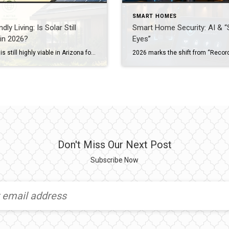
SMART HOMES
dly Living: Is Solar Still
Smart Home Security: AI & “
 in 2026?
Eyes”
Yes, solar is still highly viable in Arizona for 2026, especially when paired with battery storage. While “Net Metering” has evolved into “Export Rates,” homeowners can still save up to 85% on their electric bills. A solar-equipped home in Arizona currently sees an average value increase of 4.1%, which equates to roughly $17,000+ for the median Valley home. […]
Don't Miss Our Next Post
Subscribe Now