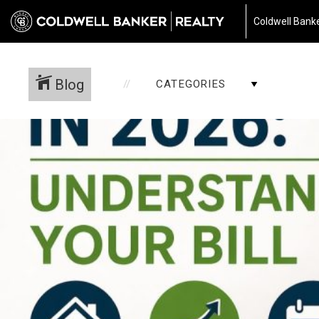
Coldwell Banke
Blog
CATEGORIES