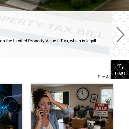
Arizona property taxes remain among the most predictable in the nation thanks to Proposition 117. Your tax bill is based on the Limited Property Value (LPV), which is legally capped at a 5% annual increase, regardless of how much your home’s market value skyrockets. For 2026, owner-occupied homes (Legal Class 3) are assessed at a 10% ratio. Protecting Your Equity […]
SHARE
See All...